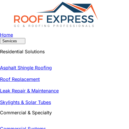
Home
Services
Residential Solutions
Asphalt Shingle Roofing
Roof Replacement
Leak Repair & Maintenance
Skylights & Solar Tubes
Commercial & Specialty
Commercial Systems