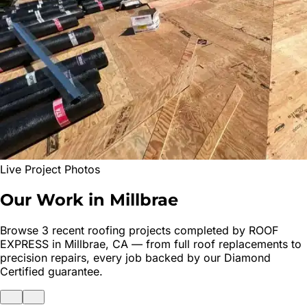
Live Project Photos
Our Work in
Millbrae
Browse
3
recent roofing projects completed by ROOF
EXPRESS in
Millbrae
, CA — from full roof replacements to
precision repairs, every job backed by our Diamond
Certified guarantee.