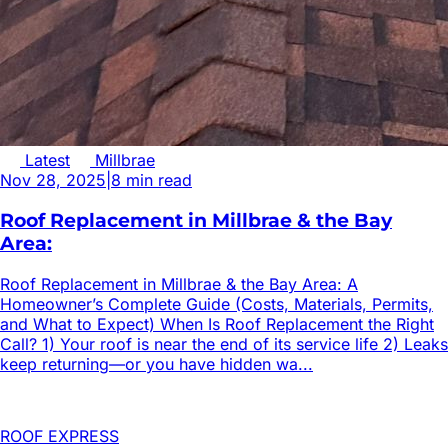
Latest
Millbrae
Nov 28, 2025
|
8
min read
Roof Replacement in Millbrae & the Bay
Area:
Roof Replacement in Millbrae & the Bay Area: A
Homeowner’s Complete Guide (Costs, Materials, Permits,
and What to Expect) When Is Roof Replacement the Right
Call? 1) Your roof is near the end of its service life 2) Leaks
keep returning—or you have hidden wa...
ROOF EXPRESS