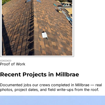
Proof of Work
Recent Projects in
Millbrae
Documented jobs our crews completed in
Millbrae
— real
photos, project dates, and field write-ups from the roof.