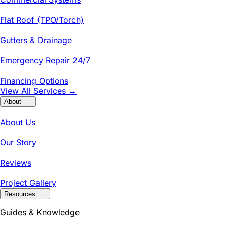
Flat Roof (TPO/Torch)
Gutters & Drainage
Emergency Repair 24/7
Financing Options
View All Services →
About
About Us
Our Story
Reviews
Project Gallery
Resources
Guides & Knowledge