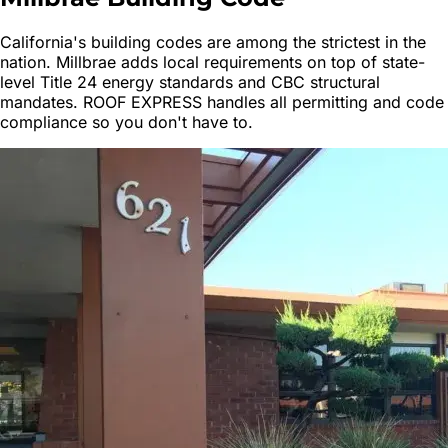
California's building codes are among the strictest in the
nation.
Millbrae
adds local requirements on top of state-
level Title 24 energy standards and CBC structural
mandates. ROOF EXPRESS handles all permitting and code
compliance so you don't have to.