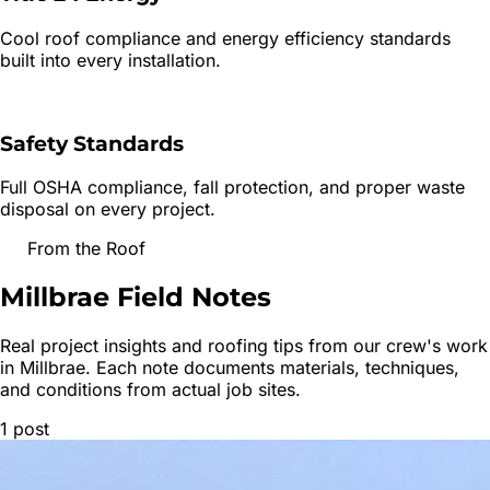
Cool roof compliance and energy efficiency standards
built into every installation.
Safety Standards
Full OSHA compliance, fall protection, and proper waste
disposal on every project.
From the Roof
Millbrae
Field Notes
Real project insights and roofing tips from our crew's work
in
Millbrae
. Each note documents materials, techniques,
and conditions from actual job sites.
1
post