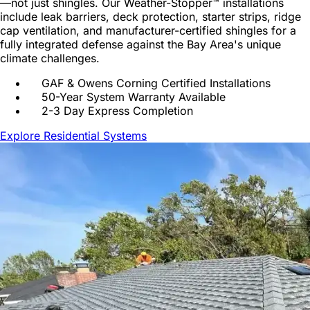
—not just shingles. Our Weather-Stopper™ installations
include leak barriers, deck protection, starter strips, ridge
cap ventilation, and manufacturer-certified shingles for a
fully integrated defense against the Bay Area's unique
climate challenges.
GAF & Owens Corning Certified Installations
50-Year System Warranty Available
2-3 Day Express Completion
Explore Residential Systems