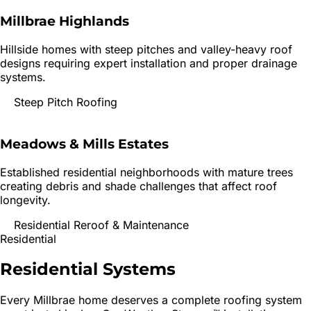
Millbrae Highlands
Hillside homes with steep pitches and valley-heavy roof
designs requiring expert installation and proper drainage
systems.
Steep Pitch Roofing
Meadows & Mills Estates
Established residential neighborhoods with mature trees
creating debris and shade challenges that affect roof
longevity.
Residential Reroof & Maintenance
Residential
Residential
Systems
Every
Millbrae
home deserves a complete roofing system