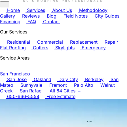
Home
Services
About Us
Methodology
Gallery
Reviews
Blog
Field Notes
City Guides
Financing
FAQ
Contact
Our Services
Residential
Commercial
Replacement
Repair
Flat Roofing
Gutters
Skylights
Emergency
Service Areas
San Francisco
San Jose
Oakland
Daly City
Berkeley
San
Mateo
Sunnyvale
Fremont
Palo Alto
Walnut
Creek
San Rafael
All 64 Cities →
650-666-5554
Free Estimate