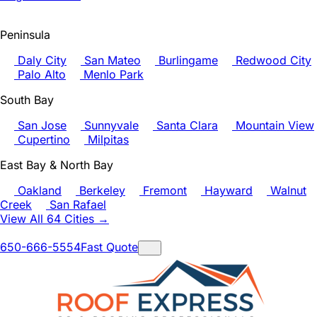
Peninsula
Daly City
San Mateo
Burlingame
Redwood City
Palo Alto
Menlo Park
South Bay
San Jose
Sunnyvale
Santa Clara
Mountain View
Cupertino
Milpitas
East Bay & North Bay
Oakland
Berkeley
Fremont
Hayward
Walnut
Creek
San Rafael
View All 64 Cities →
650-666-5554
Fast Quote