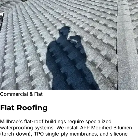
Commercial & Flat
Flat
Roofing
Millbrae
's flat-roof buildings require specialized
waterproofing systems. We install APP Modified Bitumen
(torch-down), TPO single-ply membranes, and silicone