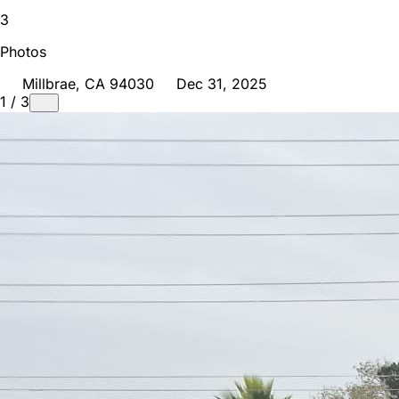
3
Photos
Millbrae
, CA
94030
Dec 31, 2025
1
/
3