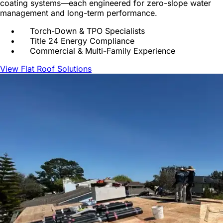
coating systems—each engineered for zero-slope water
management and long-term performance.
Torch-Down & TPO Specialists
Title 24 Energy Compliance
Commercial & Multi-Family Experience
View Flat Roof Solutions