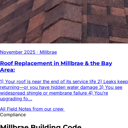
November 2025
·
Millbrae
Roof Replacement in Millbrae & the Bay
Area:
1) Your roof is near the end of its service life 2) Leaks keep
returning—or you have hidden water damage 3) You see
widespread shingle or membrane failure 4) You’re
upgrading fo...
All Field Notes from our crew
Compliance
Millbrae
Building Code