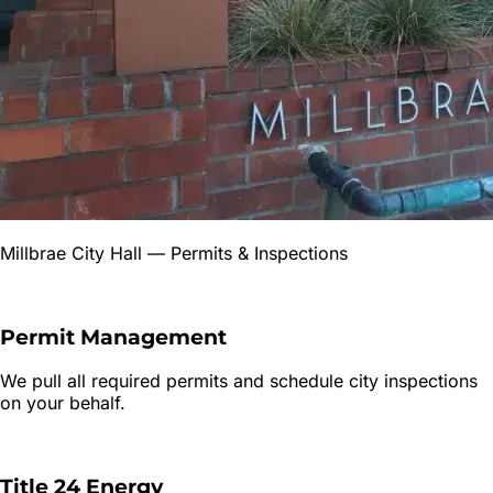
Millbrae City Hall
— Permits & Inspections
Permit Management
We pull all required permits and schedule city inspections
on your behalf.
Title 24 Energy