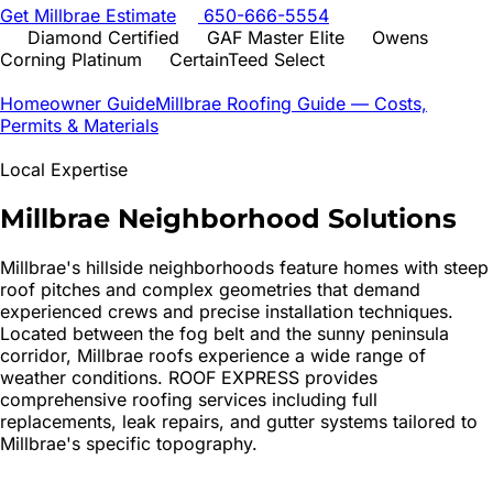
Get
Millbrae
Estimate
650-666-5554
Diamond Certified
GAF Master Elite
Owens
Corning Platinum
CertainTeed Select
Homeowner Guide
Millbrae
Roofing Guide — Costs,
Permits & Materials
Local Expertise
Millbrae
Neighborhood Solutions
Millbrae's hillside neighborhoods feature homes with steep
roof pitches and complex geometries that demand
experienced crews and precise installation techniques.
Located between the fog belt and the sunny peninsula
corridor, Millbrae roofs experience a wide range of
weather conditions. ROOF EXPRESS provides
comprehensive roofing services including full
replacements, leak repairs, and gutter systems tailored to
Millbrae's specific topography.