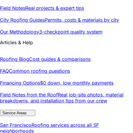
Field Notes
Real projects & expert tips
City Roofing Guides
Permits, costs & materials by city
Our Methodology
3-checkpoint quality system
Articles & Help
Roofing Blog
Cost guides & comparisons
FAQ
Common roofing questions
Financing Options
$0 down, low monthly payments
Field Notes from the Roof
Real job-site photos, material
breakdowns, and installation tips from our crew
Service Areas
San Francisco
Roofing services across all SF
neighborhoods