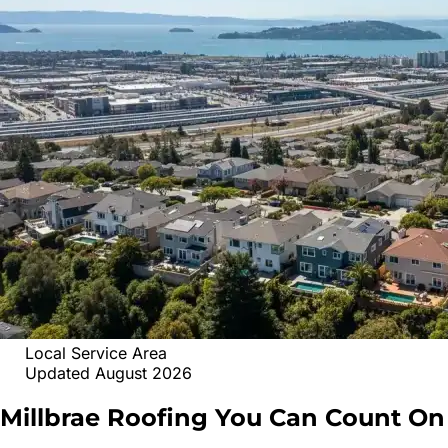
Local Service Area
Updated August 2026
Millbrae
Roofing
You Can Count On