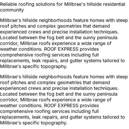
Reliable roofing solutions for Millbrae's hillside residential
community
Millbrae's hillside neighborhoods feature homes with steep
roof pitches and complex geometries that demand
experienced crews and precise installation techniques.
Located between the fog belt and the sunny peninsula
corridor, Millbrae roofs experience a wide range of
weather conditions. ROOF EXPRESS provides
comprehensive roofing services including full
replacements, leak repairs, and gutter systems tailored to
Millbrae's specific topography.
Millbrae's hillside neighborhoods feature homes with steep
roof pitches and complex geometries that demand
experienced crews and precise installation techniques.
Located between the fog belt and the sunny peninsula
corridor, Millbrae roofs experience a wide range of
weather conditions. ROOF EXPRESS provides
comprehensive roofing services including full
replacements, leak repairs, and gutter systems tailored to
Millbrae's specific topography.