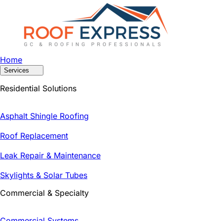
Home
Services
Residential Solutions
Asphalt Shingle Roofing
Roof Replacement
Leak Repair & Maintenance
Skylights & Solar Tubes
Commercial & Specialty
Commercial Systems