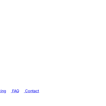
cing
FAQ
Contact