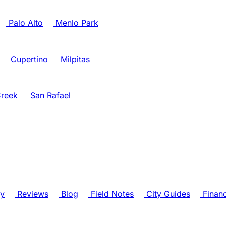
Palo Alto
Menlo Park
Cupertino
Milpitas
reek
San Rafael
ry
Reviews
Blog
Field Notes
City Guides
Finan