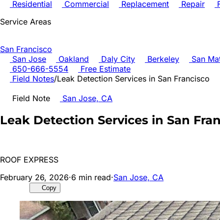
Residential
Commercial
Replacement
Repair
F
Service Areas
San Francisco
San Jose
Oakland
Daly City
Berkeley
San Ma
650-666-5554
Free Estimate
Field Notes
/
Leak Detection Services in San Francisco
Field Note
San Jose, CA
Leak Detection Services in San Fra
ROOF EXPRESS
February 26, 2026
·
6
min read
·
San Jose, CA
Copy