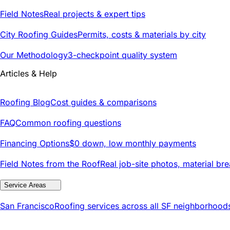
Field Notes
Real projects & expert tips
City Roofing Guides
Permits, costs & materials by city
Our Methodology
3-checkpoint quality system
Articles & Help
Roofing Blog
Cost guides & comparisons
FAQ
Common roofing questions
Financing Options
$0 down, low monthly payments
Field Notes from the Roof
Real job-site photos, material br
Service Areas
San Francisco
Roofing services across all SF neighborhood