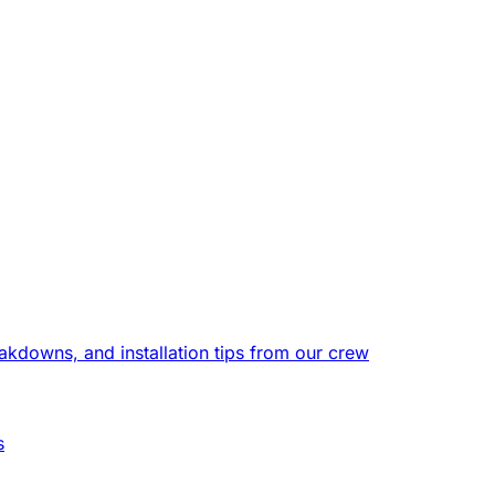
eakdowns, and installation tips from our crew
s