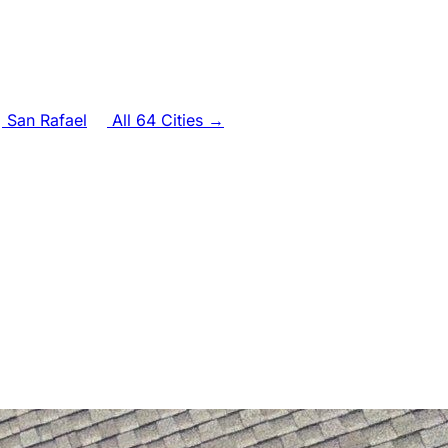
San Rafael
All 64 Cities →