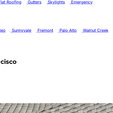
lat Roofing
Gutters
Skylights
Emergency
teo
Sunnyvale
Fremont
Palo Alto
Walnut Creek
ncisco