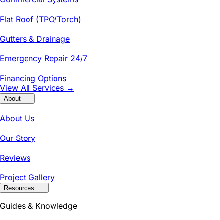
Flat Roof (TPO/Torch)
Gutters & Drainage
Emergency Repair 24/7
Financing Options
View All Services →
About
About Us
Our Story
Reviews
Project Gallery
Resources
Guides & Knowledge