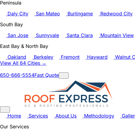
Peninsula
Daly City
San Mateo
Burlingame
Redwood City
South Bay
San Jose
Sunnyvale
Santa Clara
Mountain View
East Bay & North Bay
Oakland
Berkeley
Fremont
Hayward
Walnut C
View All 64 Cities →
650-666-5554
Fast Quote
Home
Services
About Us
Methodology
Galle
Our Services