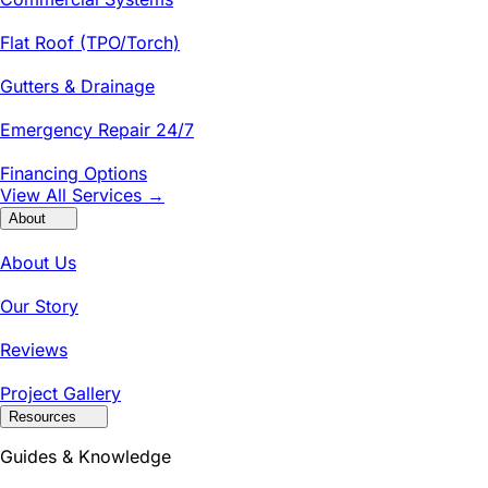
Flat Roof (TPO/Torch)
Gutters & Drainage
Emergency Repair 24/7
Financing Options
View All Services →
About
About Us
Our Story
Reviews
Project Gallery
Resources
Guides & Knowledge