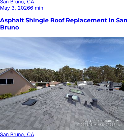
San Bruno, CA
May 3, 2026
6
min
Asphalt Shingle Roof Replacement in San
Bruno
San Bruno, CA