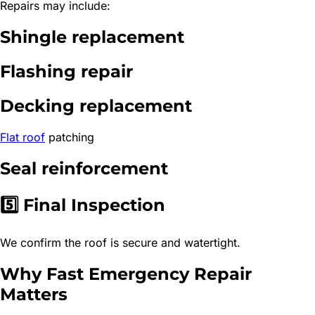
Repairs may include:
Shingle replacement
Flashing repair
Decking replacement
Flat roof
patching
Seal reinforcement
5️⃣ Final Inspection
We confirm the roof is secure and watertight.
Why Fast Emergency Repair
Matters