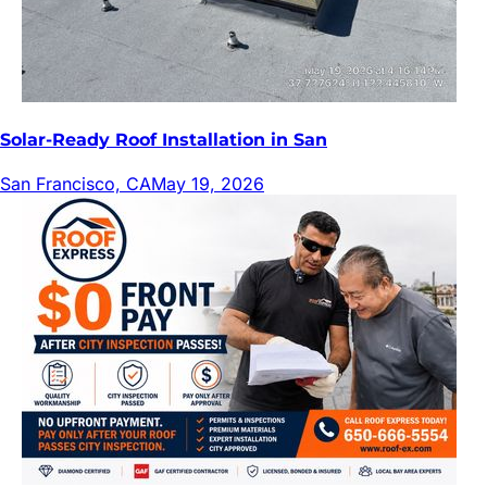
Solar-Ready Roof Installation in San
San Francisco, CA
May 19, 2026