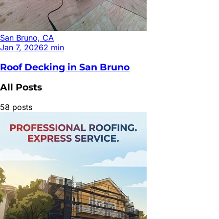
San Bruno, CA
Jan 7, 2026
2
min
Roof Decking in San Bruno
All Posts
58
posts