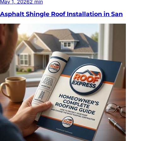
May 1, 2026
2
min
Asphalt Shingle Roof Installation in San