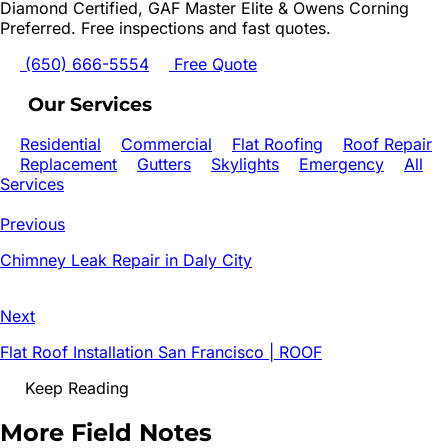
Diamond Certified, GAF Master Elite & Owens Corning
Preferred. Free inspections and fast quotes.
(650) 666-5554
Free Quote
Our Services
Residential
Commercial
Flat Roofing
Roof Repair
Replacement
Gutters
Skylights
Emergency
All
Services
Previous
Chimney Leak Repair in Daly City
Next
Flat Roof Installation San Francisco | ROOF
Keep Reading
More Field Notes