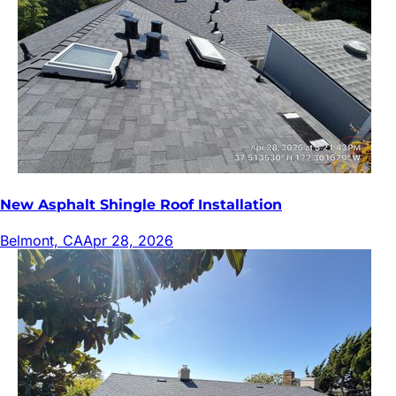
New Asphalt Shingle Roof Installation
Belmont, CA
Apr 28, 2026