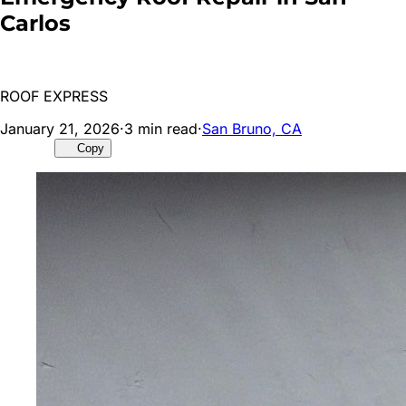
Carlos
ROOF EXPRESS
January 21, 2026
·
3
min read
·
San Bruno, CA
Copy