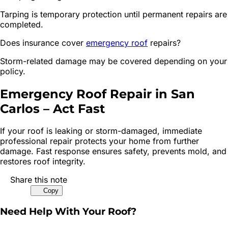
Tarping is temporary protection until permanent repairs are
completed.
Does insurance cover
emergency roof
repairs?
Storm-related damage may be covered depending on your
policy.
Emergency Roof Repair in San
Carlos – Act Fast
If your roof is leaking or storm-damaged, immediate
professional repair protects your home from further
damage. Fast response ensures safety, prevents mold, and
restores roof integrity.
Share this note
Copy
Need Help With Your Roof?