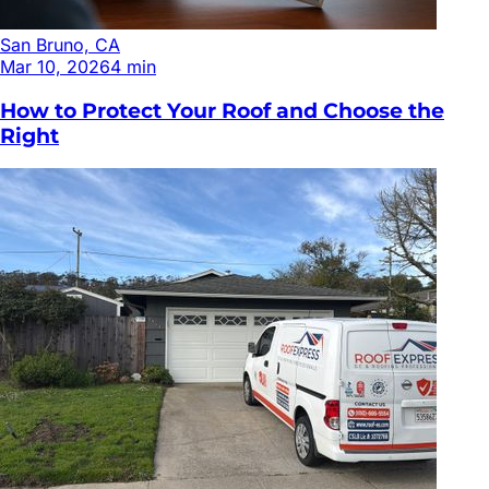
San Bruno, CA
Mar 10, 2026
4
min
How to Protect Your Roof and Choose the
Right