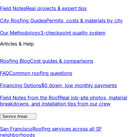
Field Notes
Real projects & expert tips
City Roofing Guides
Permits, costs & materials by city
Our Methodology
3-checkpoint quality system
Articles & Help
Roofing Blog
Cost guides & comparisons
FAQ
Common roofing questions
Financing Options
$0 down, low monthly payments
Field Notes from the Roof
Real job-site photos, material
breakdowns, and installation tips from our crew
Service Areas
San Francisco
Roofing services across all SF
neighborhoods