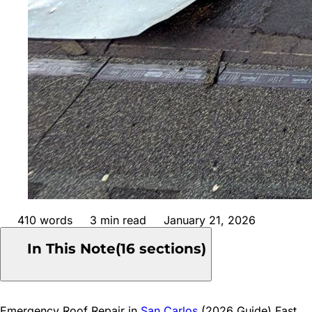
410
words
3
min read
January 21, 2026
In This Note
(
16
sections)
1
Common Causes of Emergency Roof Damage in San
Emergency Roof Repair
in
San Carlos
(2026 Guide) Fast,