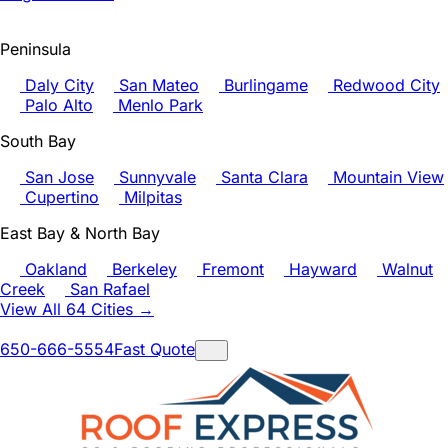
Peninsula
Daly City
San Mateo
Burlingame
Redwood City
Palo Alto
Menlo Park
South Bay
San Jose
Sunnyvale
Santa Clara
Mountain View
Cupertino
Milpitas
East Bay & North Bay
Oakland
Berkeley
Fremont
Hayward
Walnut
Creek
San Rafael
View All 64 Cities →
650-666-5554
Fast Quote