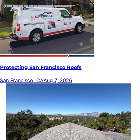
Protecting San Francisco Roofs
San Francisco, CA
Aug 7, 2026