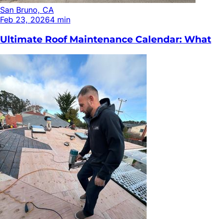
San Bruno, CA
Feb 23, 2026
4
min
Ultimate Roof Maintenance Calendar: What