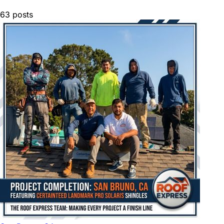
63
posts