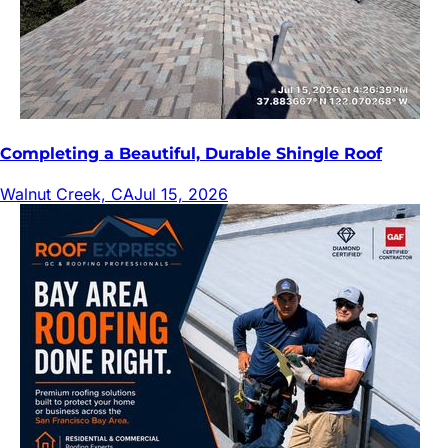
Completing a Beautiful, Durable Shingle Roof
Walnut Creek, CA
Jul 15, 2026