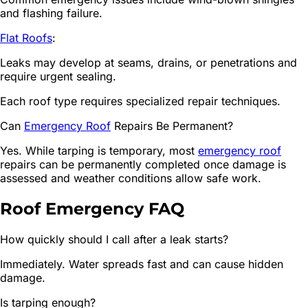
and flashing failure.
Flat Roofs
:
Leaks may develop at seams, drains, or penetrations and
require urgent sealing.
Each roof type requires specialized repair techniques.
Can
Emergency Roof
Repairs Be Permanent?
Yes. While tarping is temporary, most
emergency roof
repairs can be permanently completed once damage is
assessed and weather conditions allow safe work.
Roof Emergency FAQ
How quickly should I call after a leak starts?
Immediately. Water spreads fast and can cause hidden
damage.
Is tarping enough?