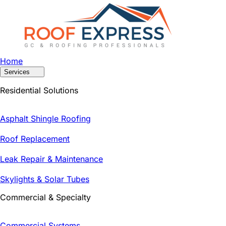
Home
Services
Residential Solutions
Asphalt Shingle Roofing
Roof Replacement
Leak Repair & Maintenance
Skylights & Solar Tubes
Commercial & Specialty
Commercial Systems