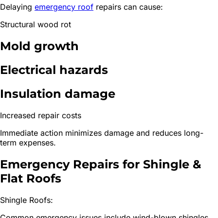
Delaying
emergency roof
repairs can cause:
Structural wood rot
Mold growth
Electrical hazards
Insulation damage
Increased repair costs
Immediate action minimizes damage and reduces long-
term expenses.
Emergency Repairs for Shingle &
Flat Roofs
Shingle Roofs:
Common emergency issues include wind-blown shingles