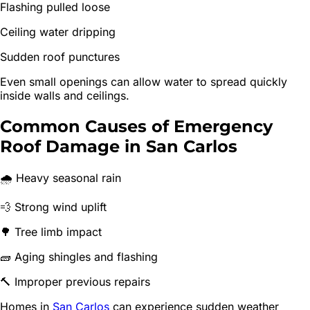
Flashing pulled loose
Ceiling water dripping
Sudden roof punctures
Even small openings can allow water to spread quickly
inside walls and ceilings.
Common Causes of Emergency
Roof Damage in San Carlos
🌧 Heavy seasonal rain
💨 Strong wind uplift
🌳 Tree limb impact
🧱 Aging shingles and flashing
🔨 Improper previous repairs
Homes in
San Carlos
can experience sudden weather