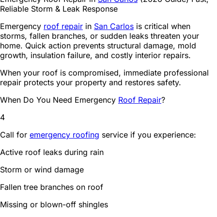
Carlos
Reliable Storm & Leak Response
2
2️⃣ Temporary Protection
3
3️⃣ Damage Evaluation
Emergency
roof repair
in
San Carlos
is critical when
storms, fallen branches, or sudden leaks threaten your
4
4️⃣ Permanent Repair
home. Quick action prevents structural damage, mold
5
Shingle replacement
growth, insulation failure, and costly interior repairs.
6
Flashing repair
7
Decking replacement
When your roof is compromised, immediate professional
8
Seal reinforcement
repair protects your property and restores safety.
9
5️⃣ Final Inspection
When Do You Need Emergency
Roof Repair
?
10
Why Fast Emergency Repair Matters
11
Mold growth
4
12
Electrical hazards
13
Insulation damage
Call for
emergency roofing
service if you experience:
14
Emergency Repairs for Shingle & Flat Roofs
15
Roof Emergency FAQ
Active roof leaks during rain
16
Emergency Roof Repair in San Carlos – Act Fast
Storm or wind damage
Fallen tree branches on roof
Missing or blown-off shingles