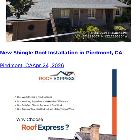
New Shingle Roof Installation in Piedmont, CA
Piedmont, CA
Apr 24, 2026