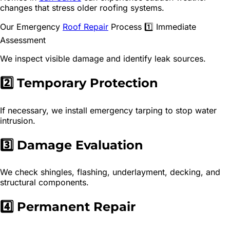
changes that stress older roofing systems.
Our Emergency
Roof Repair
Process 1️⃣ Immediate
Assessment
We inspect visible damage and identify leak sources.
2️⃣ Temporary Protection
If necessary, we install emergency tarping to stop water
intrusion.
3️⃣ Damage Evaluation
We check shingles, flashing, underlayment, decking, and
structural components.
4️⃣ Permanent Repair