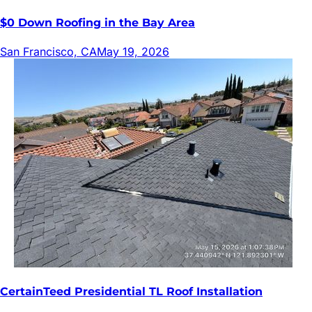
$0 Down Roofing in the Bay Area
San Francisco, CA
May 19, 2026
CertainTeed Presidential TL Roof Installation