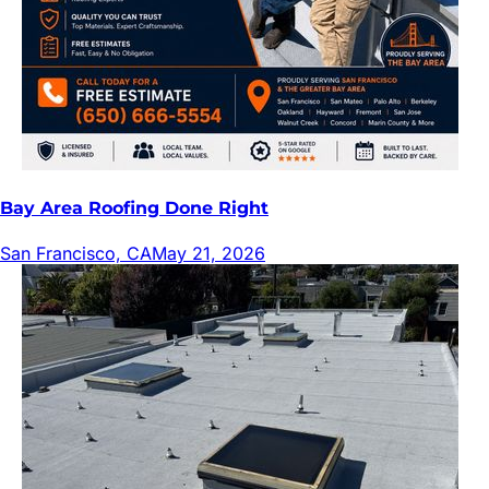
Bay Area Roofing Done Right
San Francisco, CA
May 21, 2026