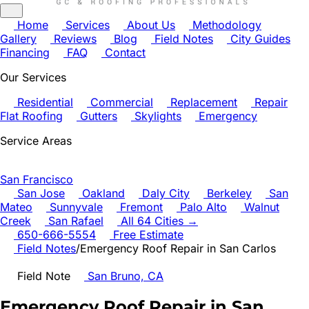
Home
Services
About Us
Methodology
Gallery
Reviews
Blog
Field Notes
City Guides
Financing
FAQ
Contact
Our Services
Residential
Commercial
Replacement
Repair
Flat Roofing
Gutters
Skylights
Emergency
Service Areas
San Francisco
San Jose
Oakland
Daly City
Berkeley
San
Mateo
Sunnyvale
Fremont
Palo Alto
Walnut
Creek
San Rafael
All 64 Cities →
650-666-5554
Free Estimate
Field Notes
/
Emergency Roof Repair in San Carlos
Field Note
San Bruno, CA
Emergency Roof Repair in San