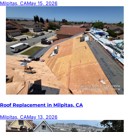
Milpitas, CA
May 15, 2026
Roof Replacement in Milpitas, CA
Milpitas, CA
May 13, 2026