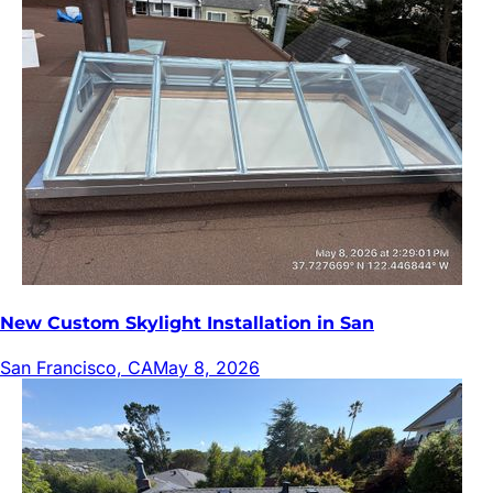
New Custom Skylight Installation in San
San Francisco, CA
May 8, 2026